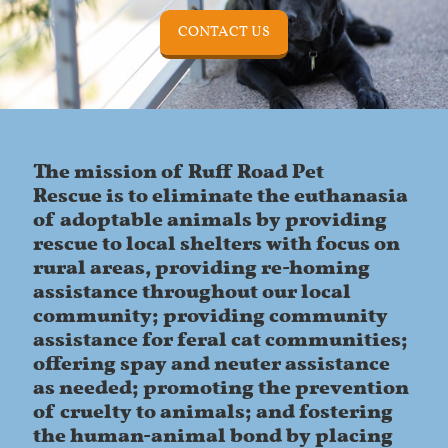
CONTACT US
The mission of Ruff Road Pet
Rescue is to eliminate the euthanasia
of adoptable animals by providing
rescue to local shelters with focus on
rural areas, providing re-homing
assistance throughout our local
community; providing community
assistance for feral cat communities;
offering spay and neuter assistance
as needed; promoting the prevention
of cruelty to animals; and fostering
the human-animal bond by placing