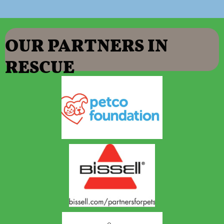
OUR PART
NERS IN
RESCUE