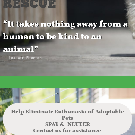
RESCUE
“It takes nothing away from a
human to be kind to an
animal”
― J oaquin Phoenix―
Help Eliminate Euthanasia of Adoptable
Pets
SPAY & NEUTER
Contact us for assistance