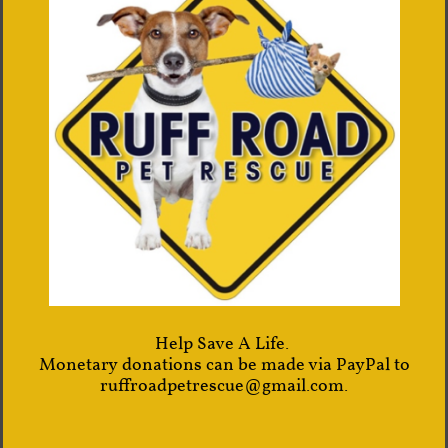
Help Save A Life.
Monetary donations can be made via PayPal to
ruffroadpetrescue@gmail.com.