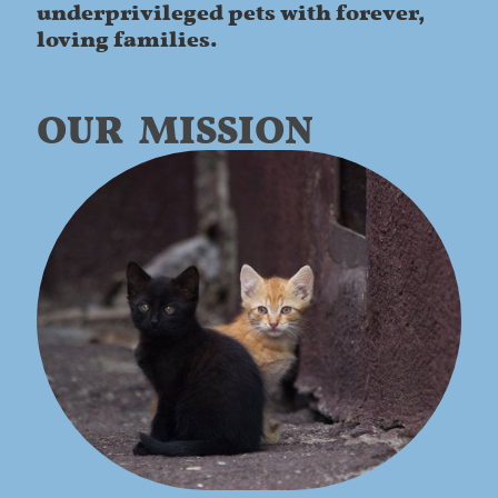
underprivileged pets with forever,
loving families.
OUR MISSION