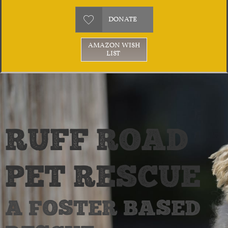

DONATE
AMAZON WISH
LIST
RUFF ROAD
PET RESCUE
A FOSTER BASED