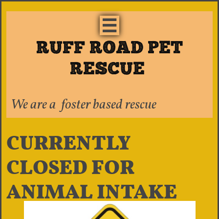

RUFF ROAD PET
RESCUE ​​
We are a foster based rescue
CURRENTLY
CLOSED FOR
ANIMAL INTAKE